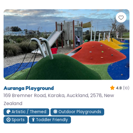
Fav
Auranga Playground
4.8
(10)
169 Bremner Road, Karaka, Auckland, 2578, New
Zealand
Artistic / Themed
Outdoor Playgrounds
Sports
Toddler Friendly