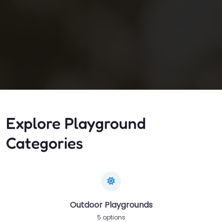
Explore Playground
Categories
Outdoor Playgrounds
5 options