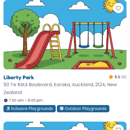
Fav
Liberty Park
5.0
(6)
50 Te Rātā Boulevard, Karaka, Auckland, 2124, New
Zealand
7:00 am – 6:00 pm
Inclusive Playgrounds
Outdoor Playgrounds
Fav