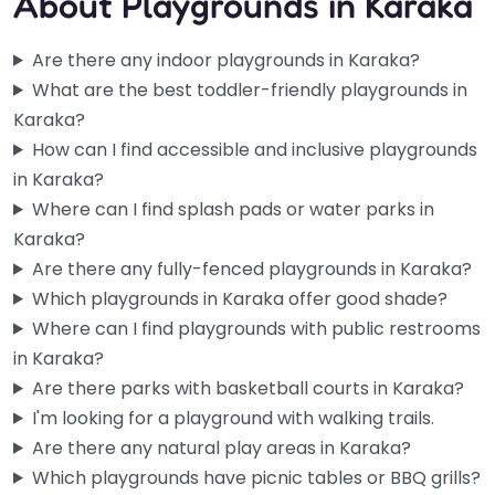
About Playgrounds in Karaka
Are there any indoor playgrounds in Karaka?
What are the best toddler-friendly playgrounds in
Karaka?
How can I find accessible and inclusive playgrounds
in Karaka?
Where can I find splash pads or water parks in
Karaka?
Are there any fully-fenced playgrounds in Karaka?
Which playgrounds in Karaka offer good shade?
Where can I find playgrounds with public restrooms
in Karaka?
Auranga Playground
4.8
(10)
Are there parks with basketball courts in Karaka?
If you’ve got a toddler who won’t stop banging on pots and
I'm looking for a playground with walking trails.
pans at home, bring them here instead. The…
Are there any natural play areas in Karaka?
Which playgrounds have picnic tables or BBQ grills?