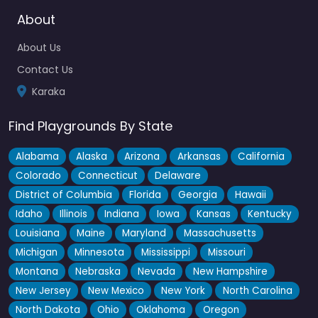
About
Locals with kids who have accessibility needs tend to know
about this one pretty quickly — the Liberty Swing is…
About Us
7:00 am – 6:00 pm
Contact Us
Karaka
Fav
Find Playgrounds By State
Alabama
Alaska
Arizona
Arkansas
California
Colorado
Connecticut
Delaware
District of Columbia
Florida
Georgia
Hawaii
Idaho
Illinois
Indiana
Iowa
Kansas
Kentucky
Louisiana
Maine
Maryland
Massachusetts
Michigan
Minnesota
Mississippi
Missouri
Montana
Nebraska
Nevada
New Hampshire
New Jersey
New Mexico
New York
North Carolina
North Dakota
Ohio
Oklahoma
Oregon