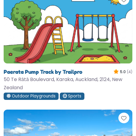
Paerata Pump Track by Trailpro
5.0
(4)
50 Te Rātā Boulevard, Karaka, Auckland, 2124, New
Zealand
Outdoor Playgrounds
Sports
Fav