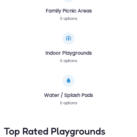
Family Picnic Areas
0 options
Indoor Playgrounds
0 options
Water / Splash Pads
0 options
Top Rated Playgrounds