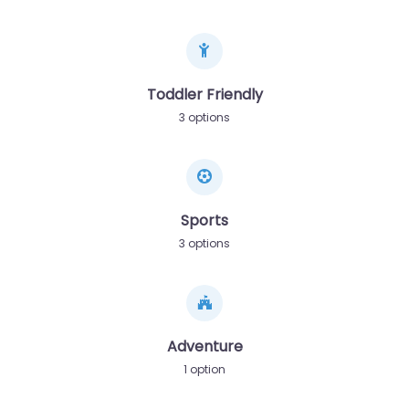
Toddler Friendly
3 options
Sports
3 options
Adventure
1 option