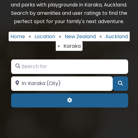
and parks with playgrounds in Karaka, Auckland.
Search by amenities and user ratings to find the
perfect spot for your family's next adventure.
Home
»
Location
»
New Zealand
»
Auckland
»
Karaka
Search for
Near
Searc
Advanced Filters