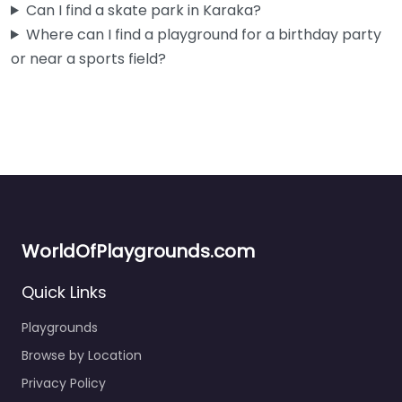
Can I find a skate park in Karaka?
Fav
Where can I find a playground for a birthday party
or near a sports field?
WorldOfPlaygrounds.com
Quick Links
Playgrounds
Browse by Location
Privacy Policy
Liberty Park
5.0
(6)