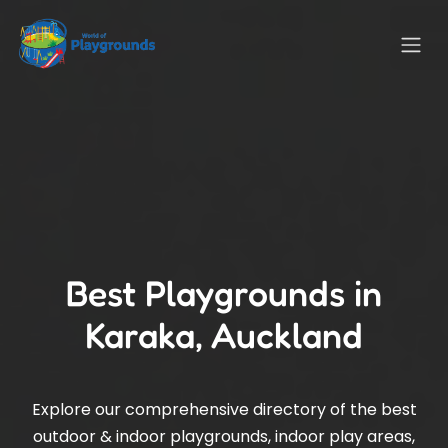
Best Playgrounds in
Karaka, Auckland
Explore our comprehensive directory of the best
outdoor & indoor playgrounds, indoor play areas,