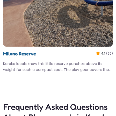
Milano Reserve
4.1
(95)
Karaka locals know this little reserve punches above its
weight for such a compact spot. The play gear covers the…
Open 24 hours
Fav
Frequently Asked Questions