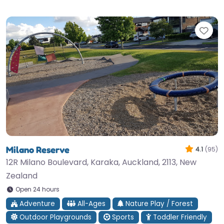
Fav
Milano Reserve
4.1
(95)
12R Milano Boulevard, Karaka, Auckland, 2113, New
Zealand
Open 24 hours
Adventure
All-Ages
Nature Play / Forest
Outdoor Playgrounds
Sports
Toddler Friendly