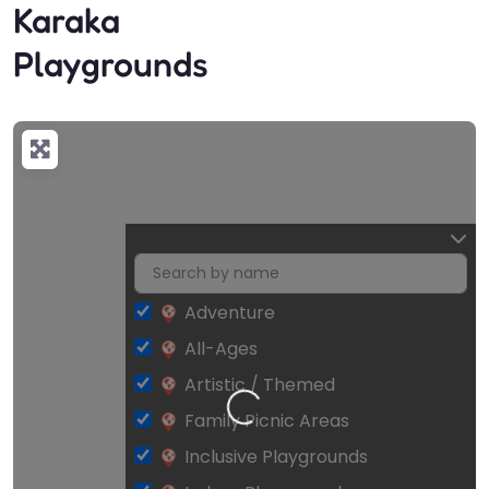
Karaka
Playgrounds
Adventure
All-Ages
Artistic / Themed
Loading…
Family Picnic Areas
Inclusive Playgrounds