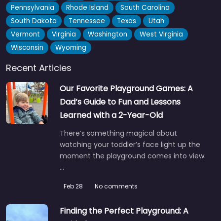
Pennsylvania
Rhode Island
South Carolina
South Dakota
Tennessee
Texas
Utah
Vermont
Virginia
Washington
West Virginia
Wisconsin
Wyoming
Paerata Pump Track by Trailpro
5.0
(4)
Recent Articles
Karaka locals have been quietly stoked about this pump
Our Favorite Playground Games: A
track since it went in — Trailpro did a solid job…
Dad’s Guide to Fun and Lessons
Learned with a 2-Year-Old
Fav
There’s something magical about
watching your toddler’s face light up the
moment the playground comes into view.
…
Feb 28
No comments
Finding the Perfect Playground: A