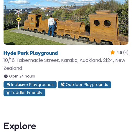
Hyde Park Playground
4.5
(4)
10/16 Tabernacle Street, Karaka, Auckland, 2124, New
Zealand
Open 24 hours
Inclusive Playgrounds
Outdoor Playgrounds
Toddler Friendly
Explore