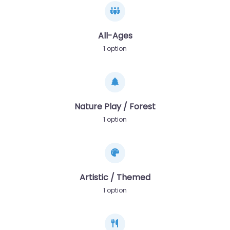
All-Ages
1 option
Nature Play / Forest
1 option
Artistic / Themed
1 option