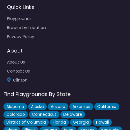
Quick Links
Playgrounds
Browse by Location
Privacy Policy
About
About Us
Contact Us
Clinton
Find Playgrounds By State
Alabama
Alaska
Arizona
Arkansas
California
Colorado
Connecticut
Delaware
District of Columbia
Florida
Georgia
Hawaii