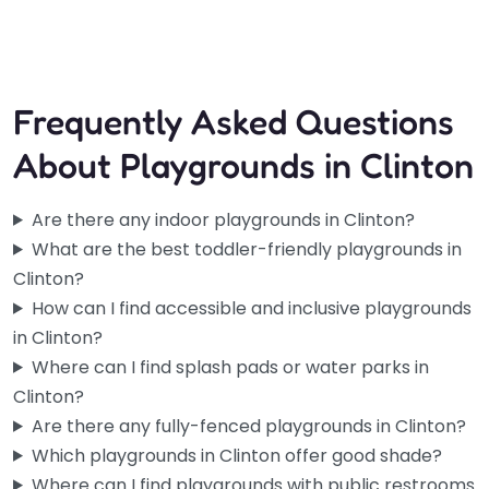
4:00 am – 10:00 pm
Frequently Asked Questions
About Playgrounds in Clinton
Are there any indoor playgrounds in Clinton?
What are the best toddler-friendly playgrounds in
Clinton?
How can I find accessible and inclusive playgrounds
in Clinton?
Where can I find splash pads or water parks in
Clinton?
Are there any fully-fenced playgrounds in Clinton?
Which playgrounds in Clinton offer good shade?
Where can I find playgrounds with public restrooms