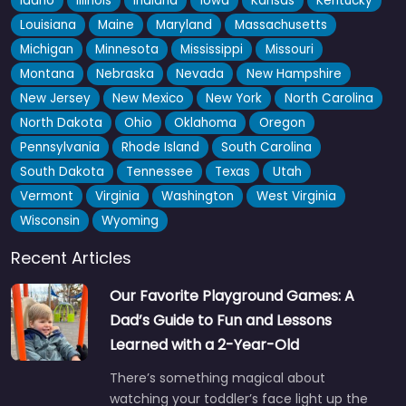
Idaho
Illinois
Indiana
Iowa
Kansas
Kentucky
Louisiana
Maine
Maryland
Massachusetts
Michigan
Minnesota
Mississippi
Missouri
Montana
Nebraska
Nevada
New Hampshire
New Jersey
New Mexico
New York
North Carolina
North Dakota
Ohio
Oklahoma
Oregon
Pennsylvania
Rhode Island
South Carolina
South Dakota
Tennessee
Texas
Utah
Vermont
Virginia
Washington
West Virginia
Wisconsin
Wyoming
Recent Articles
Our Favorite Playground Games: A
Dad’s Guide to Fun and Lessons
Learned with a 2-Year-Old
There’s something magical about
watching your toddler’s face light up the