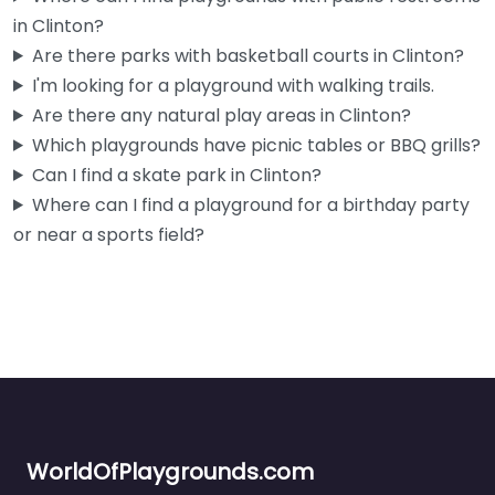
in Clinton?
Are there parks with basketball courts in Clinton?
I'm looking for a playground with walking trails.
Are there any natural play areas in Clinton?
Which playgrounds have picnic tables or BBQ grills?
Can I find a skate park in Clinton?
Where can I find a playground for a birthday party
or near a sports field?
WorldOfPlaygrounds.com