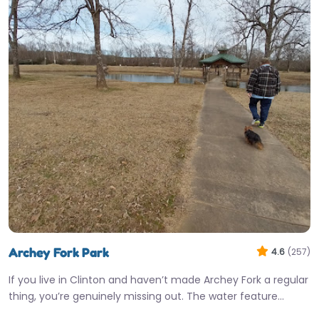
Archey Fork Park
4.6
(257)
If you live in Clinton and haven’t made Archey Fork a regular
thing, you’re genuinely missing out. The water feature…