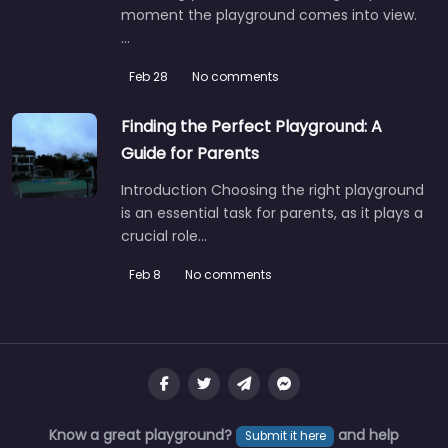
moment the playground comes into view.
…
Feb 28
No comments
Finding the Perfect Playground: A
Guide for Parents
Introduction Choosing the right playground
is an essential task for parents, as it plays a
crucial role…
Feb 8
No comments
Know a great playground?
and help
Submit it here