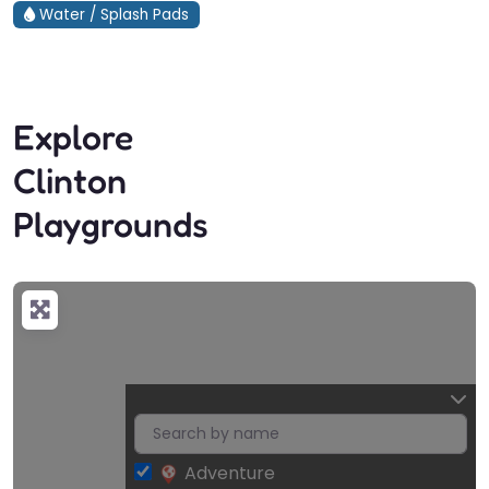
Water / Splash Pads
Explore
Clinton
Playgrounds
Adventure