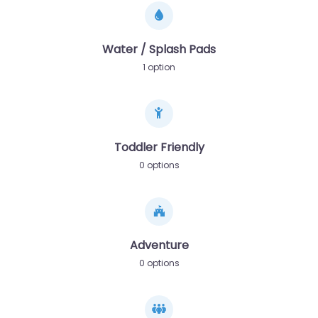
Water / Splash Pads
1 option
Toddler Friendly
0 options
Adventure
0 options