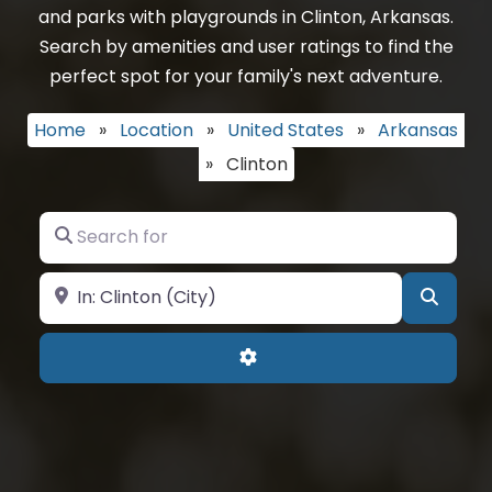
and parks with playgrounds in Clinton, Arkansas.
Search by amenities and user ratings to find the
perfect spot for your family's next adventure.
Home
»
Location
»
United States
»
Arkansas
»
Clinton
Search for
Near
Searc
Advanced Filters