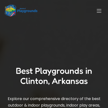
Best Playgrounds in
Clinton, Arkansas
Explore our comprehensive directory of the best
outdoor & indoor playgrounds, indoor play areas,