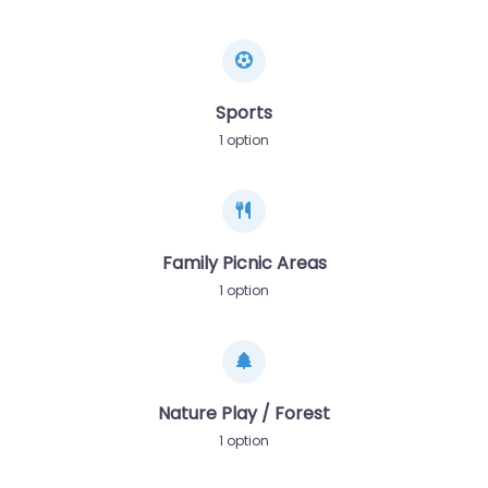
Sports
1 option
Family Picnic Areas
1 option
Nature Play / Forest
1 option