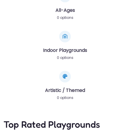
All-Ages
0 options
Indoor Playgrounds
0 options
Artistic / Themed
0 options
Top Rated Playgrounds