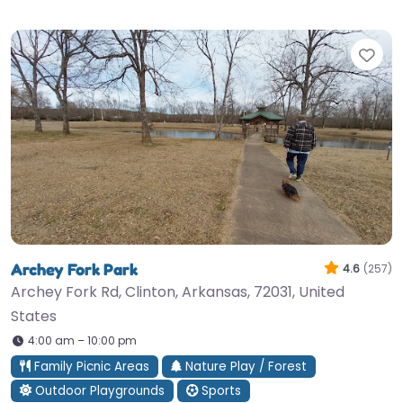
Fav
Archey Fork Park
4.6
(257)
Archey Fork Rd, Clinton, Arkansas, 72031, United
States
4:00 am – 10:00 pm
Family Picnic Areas
Nature Play / Forest
Outdoor Playgrounds
Sports