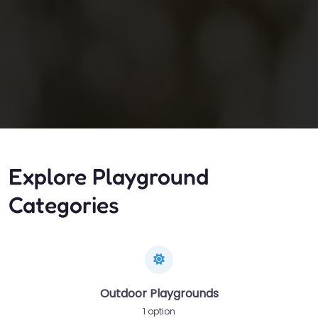
Explore Playground
Categories
Outdoor Playgrounds
1 option