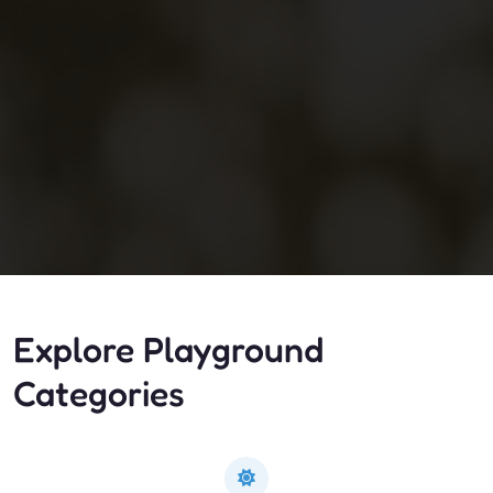
Explore Playground
Categories