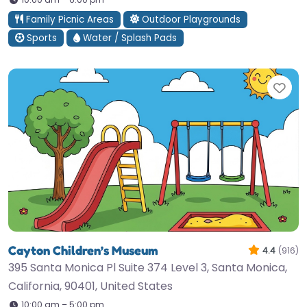
Family Picnic Areas
Outdoor Playgrounds
Sports
Water / Splash Pads
Fav
Cayton Children’s Museum
4.4
(916)
395 Santa Monica Pl Suite 374 Level 3, Santa Monica,
California, 90401, United States
10:00 am – 5:00 pm