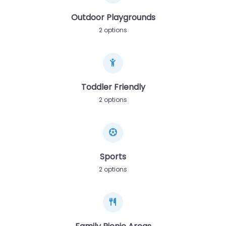
Outdoor Playgrounds
2 options
Toddler Friendly
2 options
Sports
2 options