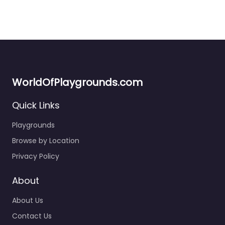
WorldOfPlaygrounds.com
Quick Links
South Beach Park Playground
4.6
(319)
Playgrounds
If you’re local to Santa Monica, this one’s worth keeping in
Browse by Location
your rotation. The pirate ship structure is genuinely fun…
Privacy Policy
7:00 am – 10:00 pm
About
About Us
Contact Us