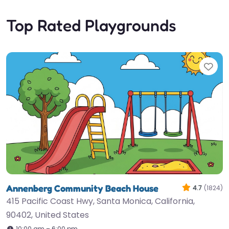
Top Rated Playgrounds
Fav
Annenberg Community Beach House
4.7
(1824)
415 Pacific Coast Hwy, Santa Monica, California,
90402, United States
10:00 am – 6:00 pm