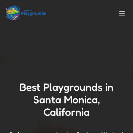
Best Playgrounds in
Santa Monica,
California