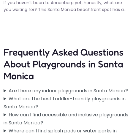
If you haven’t been to Annenberg yet, honestly, what are
you waiting for? This Santa Monica beachfront spot has a…
10:00 am – 6:00 pm
Fav
Frequently Asked Questions
About Playgrounds in Santa
Monica
Are there any indoor playgrounds in Santa Monica?
What are the best toddler-friendly playgrounds in
Santa Monica?
How can I find accessible and inclusive playgrounds
in Santa Monica?
Where can I find splash pads or water parks in