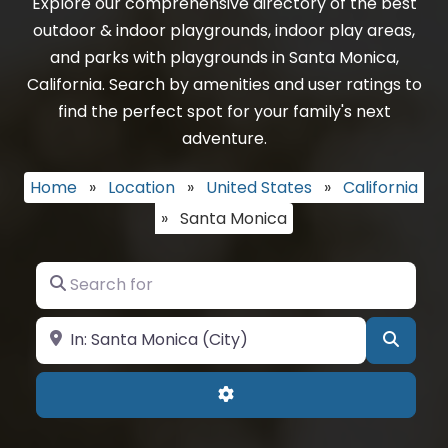
Explore our comprehensive directory of the best
outdoor & indoor playgrounds, indoor play areas,
and parks with playgrounds in Santa Monica,
California. Search by amenities and user ratings to
find the perfect spot for your family's next
adventure.
Home
»
Location
»
United States
»
California
»
Santa Monica
Search for
Near
Searc
Advanced Filters