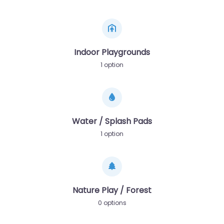
Indoor Playgrounds
1 option
Water / Splash Pads
1 option
Nature Play / Forest
0 options