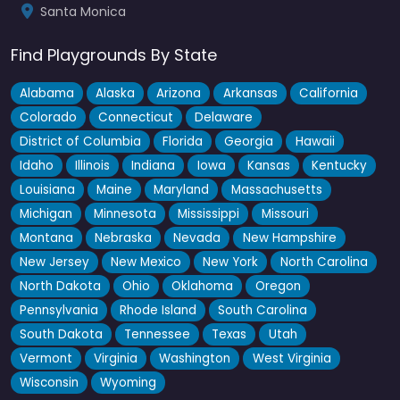
Santa Monica
Find Playgrounds By State
Alabama
Alaska
Arizona
Arkansas
California
Colorado
Connecticut
Delaware
District of Columbia
Florida
Georgia
Hawaii
Idaho
Illinois
Indiana
Iowa
Kansas
Kentucky
Louisiana
Maine
Maryland
Massachusetts
Michigan
Minnesota
Mississippi
Missouri
Montana
Nebraska
Nevada
New Hampshire
New Jersey
New Mexico
New York
North Carolina
North Dakota
Ohio
Oklahoma
Oregon
Pennsylvania
Rhode Island
South Carolina
South Dakota
Tennessee
Texas
Utah
Vermont
Virginia
Washington
West Virginia
Wisconsin
Wyoming