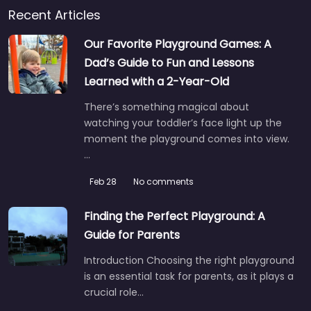
Recent Articles
Our Favorite Playground Games: A
Dad’s Guide to Fun and Lessons
Learned with a 2-Year-Old
There’s something magical about
watching your toddler’s face light up the
moment the playground comes into view.
…
Feb 28
No comments
Finding the Perfect Playground: A
Guide for Parents
Introduction Choosing the right playground
is an essential task for parents, as it plays a
crucial role…