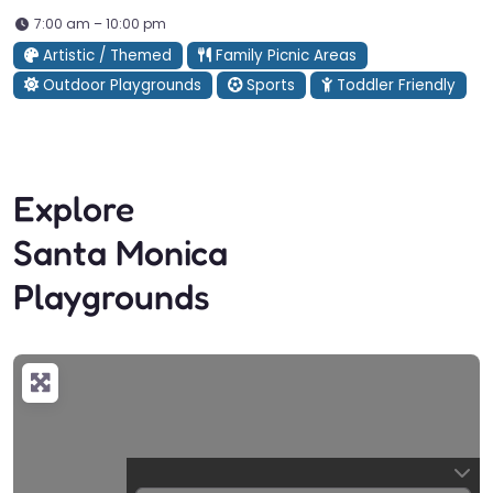
7:00 am – 10:00 pm
Artistic / Themed
Family Picnic Areas
Outdoor Playgrounds
Sports
Toddler Friendly
Explore
Santa Monica
Playgrounds