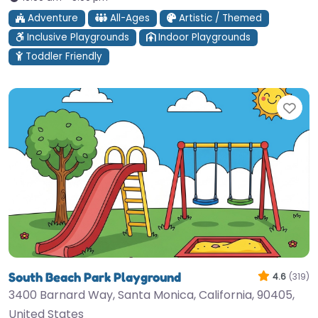
Adventure
All-Ages
Artistic / Themed
Inclusive Playgrounds
Indoor Playgrounds
Toddler Friendly
Fav
South Beach Park Playground
4.6
(319)
3400 Barnard Way, Santa Monica, California, 90405,
United States