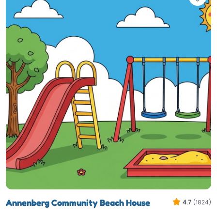
Annenberg Community Beach House
4.7
(1824)