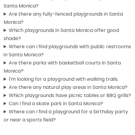
Santa Monica?
Are there any fully-fenced playgrounds in Santa
Monica?
Cayton Children’s Museum
Which playgrounds in Santa Monica offer good
4.4
(916)
shade?
If you’ve got kids under 10 and a rainy Santa Monica
Where can I find playgrounds with public restrooms
afternoon to fill, this place gets the job done…
in Santa Monica?
10:00 am – 5:00 pm
Are there parks with basketball courts in Santa
Monica?
Fav
I'm looking for a playground with walking trails.
Are there any natural play areas in Santa Monica?
Which playgrounds have picnic tables or BBQ grills?
Can I find a skate park in Santa Monica?
Where can I find a playground for a birthday party
or near a sports field?