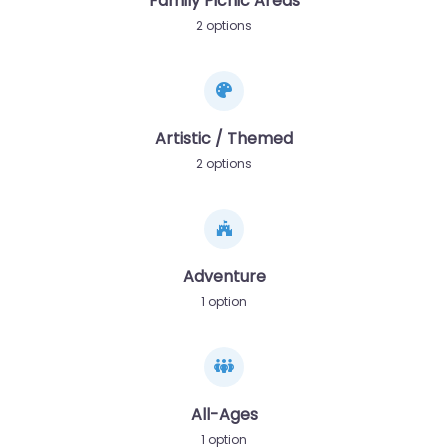
Family Picnic Areas
2 options
Artistic / Themed
2 options
Adventure
1 option
All-Ages
1 option