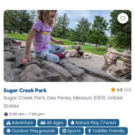
Fav
Sugar Creek Park
4.5
(311)
Sugar Creek Park, Des Peres, Missouri, 63131, United
States
5:30 am – 7:00 pm
Adventure
All-Ages
Nature Play / Forest
Outdoor Playgrounds
Sports
Toddler Friendly