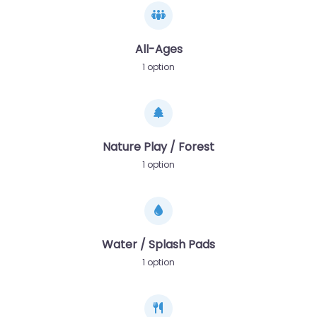
All-Ages
1 option
Nature Play / Forest
1 option
Water / Splash Pads
1 option