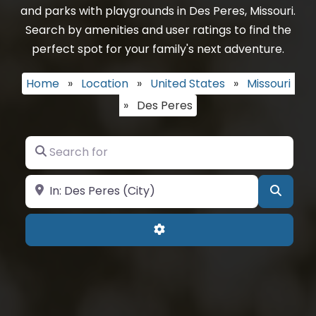
and parks with playgrounds in Des Peres, Missouri.
Search by amenities and user ratings to find the
perfect spot for your family's next adventure.
Home
»
Location
»
United States
»
Missouri
»
Des Peres
Search for
Near
Searc
Advanced Filters