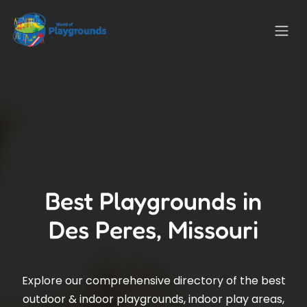
Best Playgrounds in
Des Peres, Missouri
Explore our comprehensive directory of the best
outdoor & indoor playgrounds, indoor play areas,