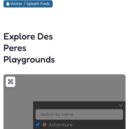
Water / Splash Pads
Explore Des
Peres
Playgrounds
Adventure