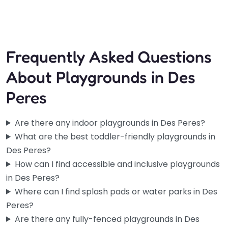
5:30 am – 7:00 pm
Frequently Asked Questions
About Playgrounds in Des
Peres
Are there any indoor playgrounds in Des Peres?
What are the best toddler-friendly playgrounds in
Des Peres?
How can I find accessible and inclusive playgrounds
in Des Peres?
Where can I find splash pads or water parks in Des
Peres?
Are there any fully-fenced playgrounds in Des