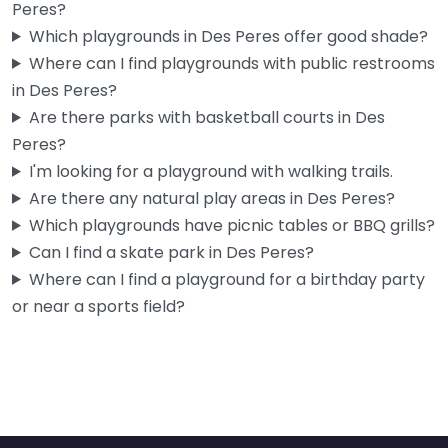
Peres?
Which playgrounds in Des Peres offer good shade?
Where can I find playgrounds with public restrooms
in Des Peres?
Are there parks with basketball courts in Des
Peres?
I'm looking for a playground with walking trails.
Are there any natural play areas in Des Peres?
Which playgrounds have picnic tables or BBQ grills?
Can I find a skate park in Des Peres?
Where can I find a playground for a birthday party
or near a sports field?