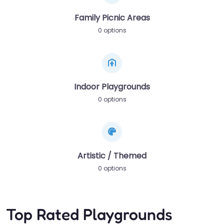
Family Picnic Areas
0 options
Indoor Playgrounds
0 options
Artistic / Themed
0 options
Top Rated Playgrounds