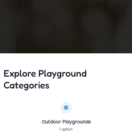
Explore Playground
Categories
Outdoor Playgrounds
1 option