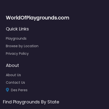
WorldOfPlaygrounds.com
Quick Links
Playgrounds
Browse by Location
Privacy Policy
About
About Us
Contact Us
Des Peres
Find Playgrounds By State