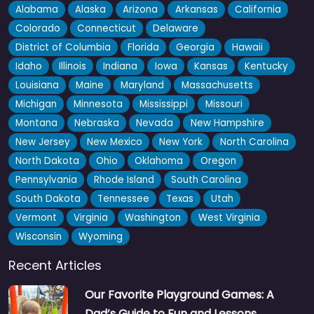
Alabama
Alaska
Arizona
Arkansas
California
Colorado
Connecticut
Delaware
District of Columbia
Florida
Georgia
Hawaii
Idaho
Illinois
Indiana
Iowa
Kansas
Kentucky
Louisiana
Maine
Maryland
Massachusetts
Michigan
Minnesota
Mississippi
Missouri
Montana
Nebraska
Nevada
New Hampshire
New Jersey
New Mexico
New York
North Carolina
North Dakota
Ohio
Oklahoma
Oregon
Pennsylvania
Rhode Island
South Carolina
South Dakota
Tennessee
Texas
Utah
Vermont
Virginia
Washington
West Virginia
Wisconsin
Wyoming
Recent Articles
Our Favorite Playground Games: A
Dad’s Guide to Fun and Lessons