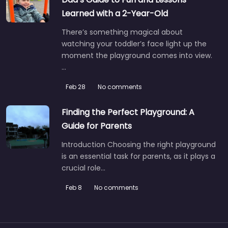
Learned with a 2-Year-Old
There’s something magical about
watching your toddler’s face light up the
moment the playground comes into view.
…
Feb 28
No comments
Finding the Perfect Playground: A
Guide for Parents
Introduction Choosing the right playground
is an essential task for parents, as it plays a
crucial role…
Feb 8
No comments