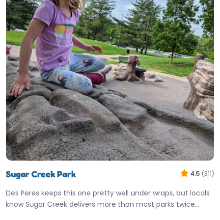
Sugar Creek Park
4.5
(311)
Des Peres keeps this one pretty well under wraps, but locals
know Sugar Creek delivers more than most parks twice…