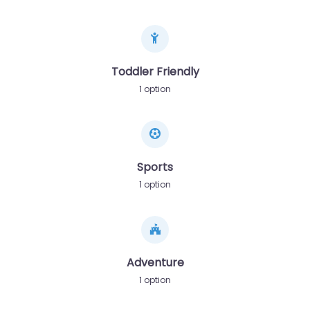
Toddler Friendly
1 option
Sports
1 option
Adventure
1 option