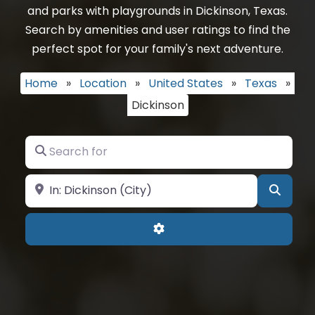
and parks with playgrounds in Dickinson, Texas.
Search by amenities and user ratings to find the
perfect spot for your family's next adventure.
Home
»
Location
»
United States
»
Texas
»
Dickinson
Search for
Near
Searc
Advanced Filters