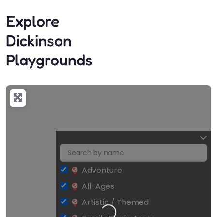
Explore
Dickinson
Playgrounds
Adventure
All-Ages
Artistic / Themed