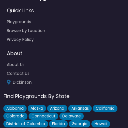
Quick Links
Playgrounds
Browse by Location
Privacy Policy
About
About Us
Contact Us
Dickinson
Find Playgrounds By State
Alabama
Alaska
Arizona
Arkansas
California
Colorado
Connecticut
Delaware
District of Columbia
Florida
Georgia
Hawaii