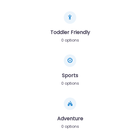
Toddler Friendly
0 options
Sports
0 options
Adventure
0 options