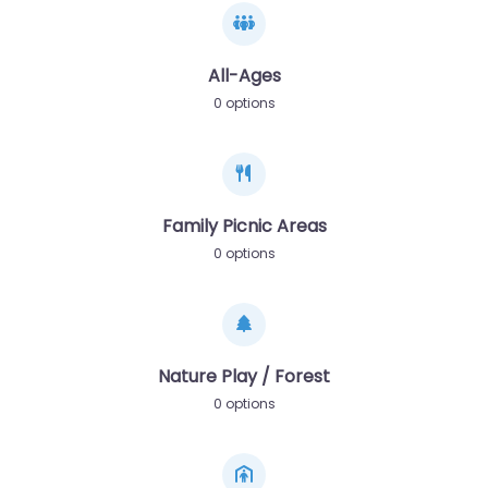
All-Ages
0 options
Family Picnic Areas
0 options
Nature Play / Forest
0 options