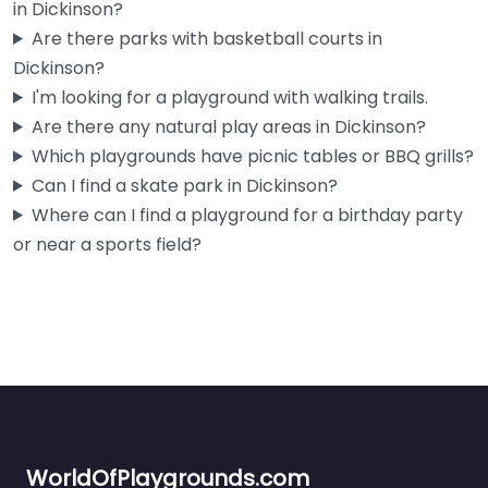
in Dickinson?
Are there parks with basketball courts in
Dickinson?
I'm looking for a playground with walking trails.
Are there any natural play areas in Dickinson?
Which playgrounds have picnic tables or BBQ grills?
Can I find a skate park in Dickinson?
Where can I find a playground for a birthday party
or near a sports field?
WorldOfPlaygrounds.com