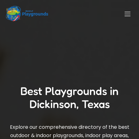
Best Playgrounds in
Dickinson, Texas
Explore our comprehensive directory of the best
outdoor & indoor playgrounds, indoor play areas,