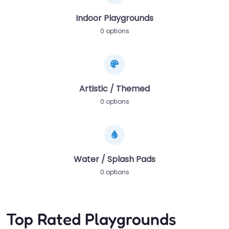
Indoor Playgrounds
0 options
Artistic / Themed
0 options
Water / Splash Pads
0 options
Top Rated Playgrounds