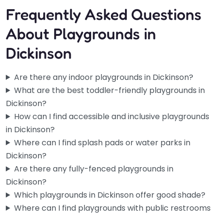
Frequently Asked Questions
About Playgrounds in
Dickinson
Are there any indoor playgrounds in Dickinson?
What are the best toddler-friendly playgrounds in
Dickinson?
How can I find accessible and inclusive playgrounds
in Dickinson?
Where can I find splash pads or water parks in
Dickinson?
Are there any fully-fenced playgrounds in
Dickinson?
Which playgrounds in Dickinson offer good shade?
Where can I find playgrounds with public restrooms