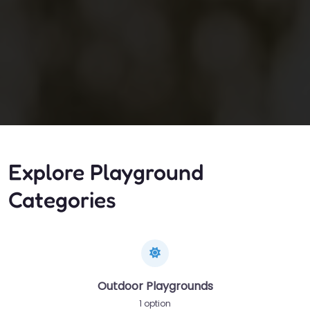
Explore Playground
Categories
Outdoor Playgrounds
1 option