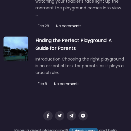
watching your toddler’s face light up the
moment the playground comes into view.
…
Feb 28
No comments
Finding the Perfect Playground: A
Guide for Parents
Introduction Choosing the right playground
is an essential task for parents, as it plays a
crucial role…
Feb 8
No comments
Know a great playground?
and help
Submit it here