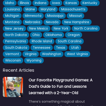
Idaho
Illinois
Indiana
Iowa
Kansas
Kentucky
Louisiana
Maine
Maryland
Massachusetts
Michigan
Minnesota
Mississippi
Missouri
Montana
Nebraska
Nevada
New Hampshire
New Jersey
New Mexico
New York
North Carolina
North Dakota
Ohio
Oklahoma
Oregon
Pennsylvania
Rhode Island
South Carolina
South Dakota
Tennessee
Texas
Utah
Vermont
Virginia
Washington
West Virginia
Wisconsin
Wyoming
Recent Articles
Our Favorite Playground Games: A
Dad’s Guide to Fun and Lessons
Learned with a 2-Year-Old
There’s something magical about