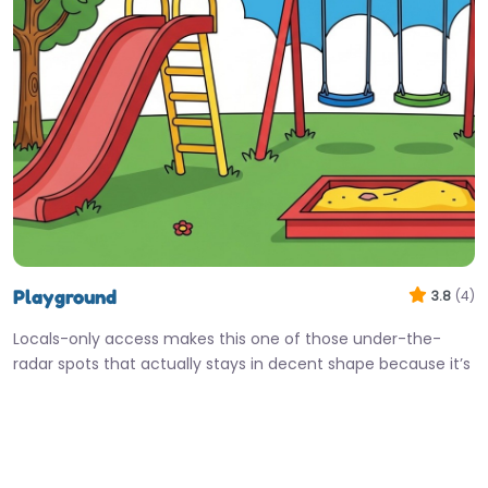
Playground
3.8
(4)
Locals-only access makes this one of those under-the-
radar spots that actually stays in decent shape because it’s
not open to…