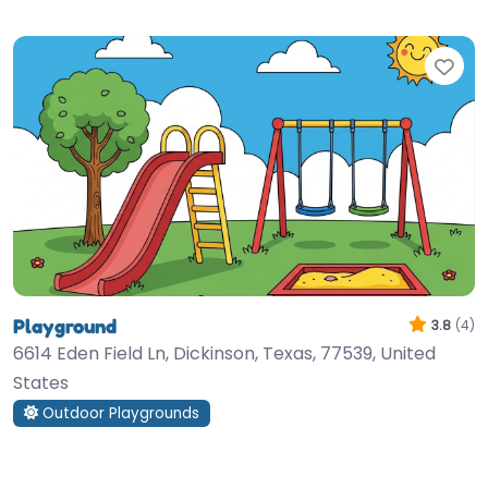
Fav
Playground
3.8
(4)
6614 Eden Field Ln, Dickinson, Texas, 77539, United
States
Outdoor Playgrounds