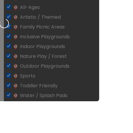
All-Ages
Artistic / Themed
Loading…
Family Picnic Areas
Inclusive Playgrounds
Indoor Playgrounds
Nature Play / Forest
Outdoor Playgrounds
Sports
Toddler Friendly
Water / Splash Pads