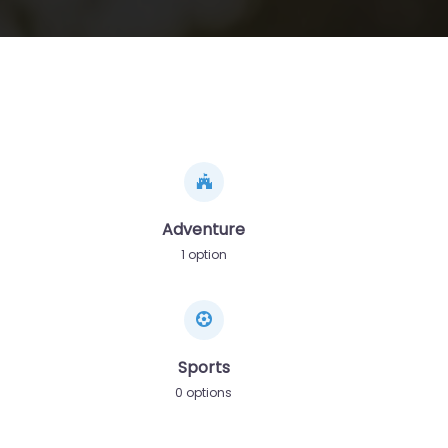
Adventure
1 option
Sports
0 options