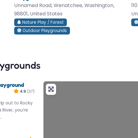
Unnamed Road, Wenatchee, Washington,
11
98801, United States
Un
Nature Play / Forest
Outdoor Playgrounds
aygrounds
layground
4.9
(37)
rip out to Rocky
River, you’re
…