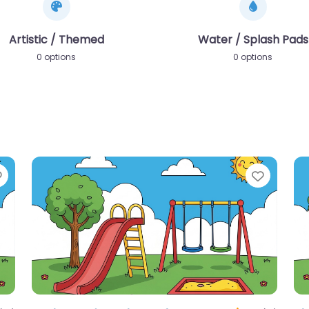
Artistic / Themed
Water / Splash Pads
0 options
0 options
Favorite
Favori