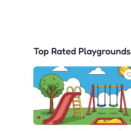
Top Rated Playgrounds