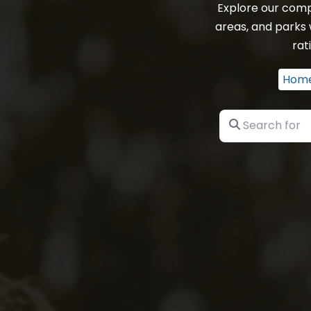
Explore our comp
areas, and parks
rat
Hom
Search for