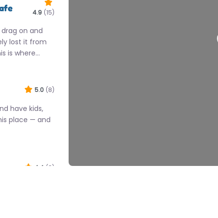
Cafe
4.9
(15)
 drag on and
y lost it from
is is where…
5.0
(8)
nd have kids,
his place — and
4.4
(8)
e spot hits the
out with kids.
…