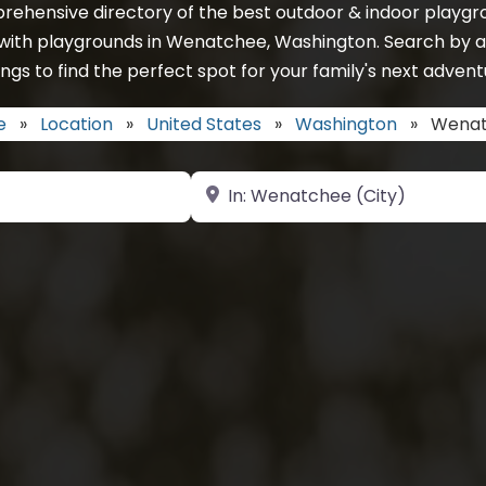
rehensive directory of the best outdoor & indoor playgro
 with playgrounds in Wenatchee, Washington. Search by a
ings to find the perfect spot for your family's next advent
e
»
Location
»
United States
»
Washington
»
Wena
Near