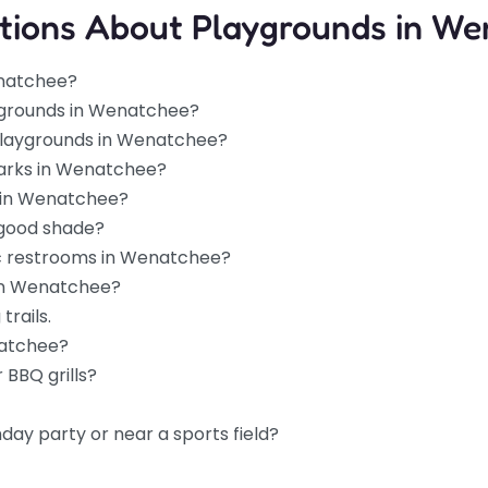
tions About Playgrounds in We
5.0
(1)
enatchee?
unds outside
ygrounds in Wenatchee?
that easy,
 playgrounds in Wenatchee?
lways find at
parks in Wenatchee?
s in Wenatchee?
 good shade?
0.0
(0)
ic restrooms in Wenatchee?
ark, this spot is
 in Wenatchee?
get to in
trails.
natchee?
 BBQ grills?
hday party or near a sports field?