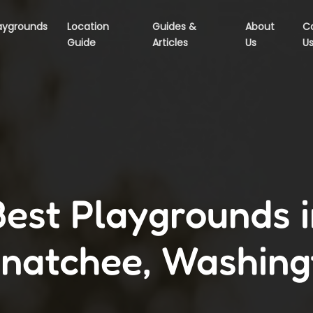
aygrounds
Location
Guides &
About
C
Guide
Articles
Us
U
Best Playgrounds i
natchee, Washing