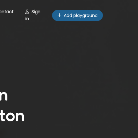
ontact
Sign
Add playground
s
in
n
ton