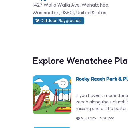
1427 Walla Walla Ave, Wenatchee,
Washington, 98801, United States
Outdoor Playgrounds
Explore Wenatchee Pl
Rocky Reach Park & P
Favorite
If you haven’t made the t
Reach along the Columbia 
missing one of the better
9:00 am – 5:30 pm