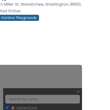
0 S Miller St, Wenatchee, Washington, 98801,
ited States
Outdoor Playgrounds
Adventure