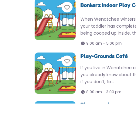
Bonkerz Indoor Play 
Favorite
When Wenatchee winters
your toddler has completel
being cooped up inside, th
9:00 am – 5:00 pm
Play•Grounds Café
Favorite
If you live in Wenatchee a
you already know about t
if you don’t, fix…
8:00 am – 3:00 pm
Playground
Favorite
Locals know this Wenatche
mark for a solid afternoon 
It’s got that easy, no-fuss