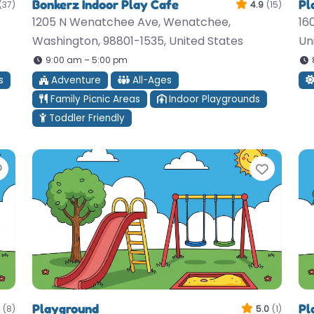
Bonkerz Indoor Play Cafe
Pl
(37)
4.9
(15)
1205 N Wenatchee Ave, Wenatchee,
16
Washington, 98801-1535, United States
Un
9:00 am – 5:00 pm
s
Adventure
All-Ages
Family Picnic Areas
Indoor Playgrounds
Toddler Friendly
Favorite
Favori
Playground
Pl
(8)
5.0
(1)