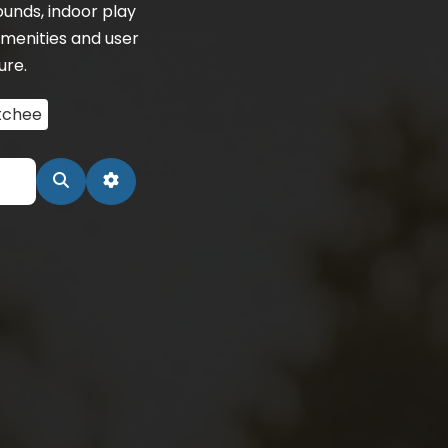
unds, indoor play
menities and user
ure.
tchee
Search
Advanced Filters