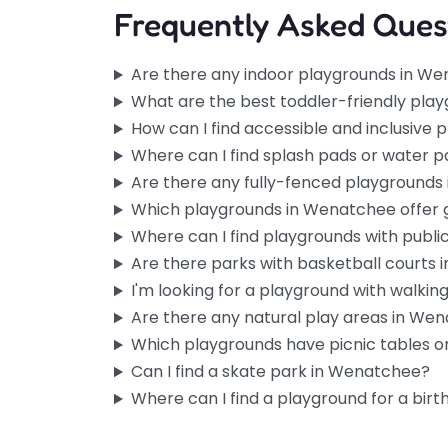
Frequently Asked Ques
Playground
Favorite
Are there any indoor playgrounds in W
Tucked into the campgro
What are the best toddler-friendly pla
Wenatchee, this spot has 
How can I find accessible and inclusive
unhurried feel you don’t a
Where can I find splash pads or water 
city parks.…
Are there any fully-fenced playground
Which playgrounds in Wenatchee offer
Playground
Favorite
Where can I find playgrounds with publ
Right next to Washington P
Are there parks with basketball courts
one of the easier ones to 
I'm looking for a playground with walking 
Wenatchee without a…
Are there any natural play areas in We
Which playgrounds have picnic tables or
Can I find a skate park in Wenatchee?
Where can I find a playground for a birt