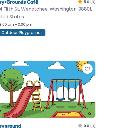
ay•Grounds Café
5.0
(8)
01 Fifth St, Wenatchee, Washington, 98801,
ited States
8:00 am – 3:00 pm
Outdoor Playgrounds
te
Favorite
ayground
0.0
(0)