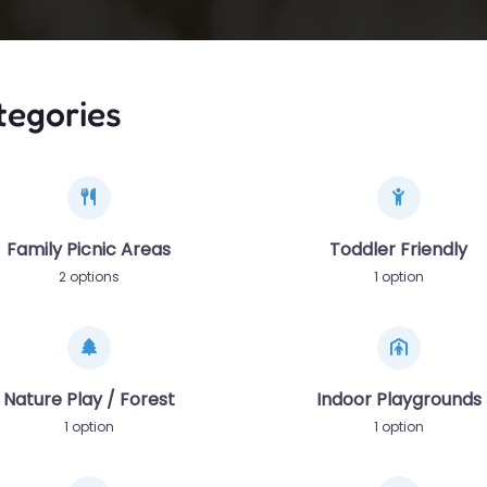
tegories
Family Picnic Areas
Toddler Friendly
2 options
1 option
Nature Play / Forest
Indoor Playgrounds
1 option
1 option