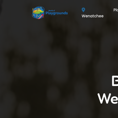
Pl
Wenatchee
We