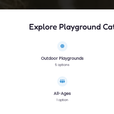
Explore Playground Ca
Outdoor Playgrounds
5 options
All-Ages
1 option