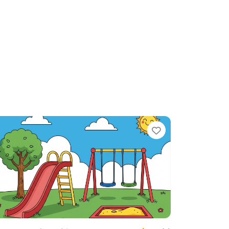
te
Favorite