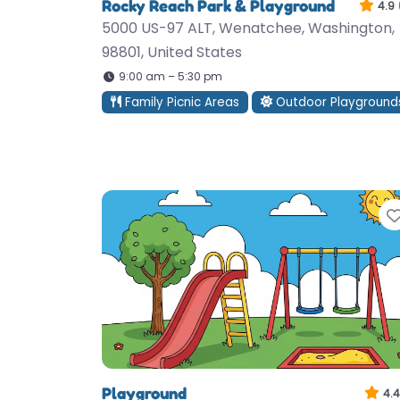
Rocky Reach Park & Playground
4.9
5000 US-97 ALT, Wenatchee, Washington,
98801, United States
9:00 am – 5:30 pm
Family Picnic Areas
Outdoor Playground
Playground
4.4