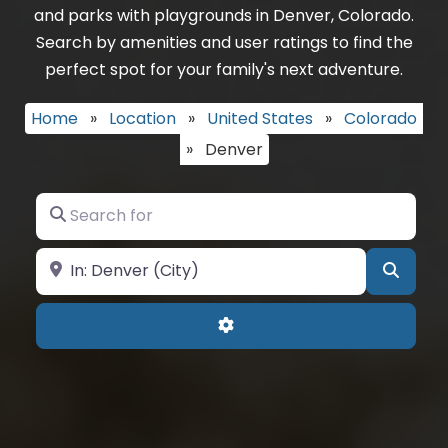
and parks with playgrounds in Denver, Colorado.
Search by amenities and user ratings to find the
perfect spot for your family's next adventure.
Home
»
Location
»
United States
»
Colorado
»
Denver
Search for
Near
Searc
Advanced Filters