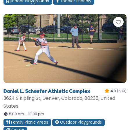
Indoor Playgrounds
Toddler Friendly
Fav
Daniel L. Schaefer Athletic Complex
4.3
(539)
3624 S Kipling St, Denver, Colorado, 80235, United
States
5:00 am – 10:00 pm
Family Picnic Areas
Outdoor Playgrounds