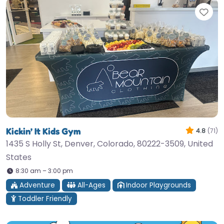
Fav
Kickin’ It Kids Gym
4.8
(71)
1435 S Holly St, Denver, Colorado, 80222-3509, United
States
8:30 am – 3:00 pm
Adventure
All-Ages
Indoor Playgrounds
Toddler Friendly