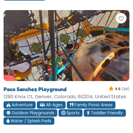
Fav
Paco Sanchez Playground
4.6
(98)
1290 Knox Ct, Denver, Colorado, 80204, United States
Adventure
All-Ages
Family Picnic Areas
Outdoor Playgrounds
Sports
Toddler Friendly
Water / Splash Pads