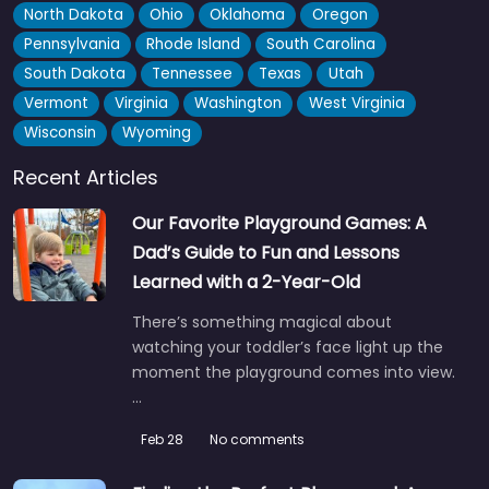
North Dakota
Ohio
Oklahoma
Oregon
Pennsylvania
Rhode Island
South Carolina
South Dakota
Tennessee
Texas
Utah
Vermont
Virginia
Washington
West Virginia
Wisconsin
Wyoming
Recent Articles
Our Favorite Playground Games: A
Washington Park Playground
4.7
(124)
Dad’s Guide to Fun and Lessons
Wash Park is one of those places where you could honestly
Learned with a 2-Year-Old
spend a full day and not run out of…
There’s something magical about
7:00 am – 10:00 pm
watching your toddler’s face light up the
moment the playground comes into view.
Fav
…
Feb 28
No comments