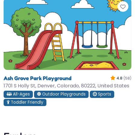
Fav
Ash Grove Park Playground
4.8
(58)
1701 S Holly St, Denver, Colorado, 80222, United States
All-Ages
Outdoor Playgrounds
Sports
Toddler Friendly