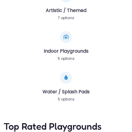
Artistic / Themed
7 options
Indoor Playgrounds
5 options
Water / Splash Pads
5 options
Top Rated Playgrounds