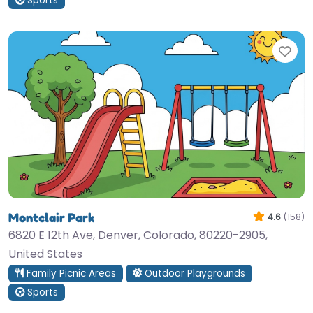
Sports
Fav
Montclair Park
4.6
(158)
6820 E 12th Ave, Denver, Colorado, 80220-2905,
United States
Family Picnic Areas
Outdoor Playgrounds
Sports