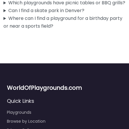
Which playgrounds have picnic tables or BBQ grills?
diamonds,…
Can I find a skate park in Denver?
5:00 am – 10:00 pm
Where can I find a playground for a birthday party
or near a sports field?
Fav
WorldOfPlaygrounds.com
Quick Links
Playgrounds
Browse by Location