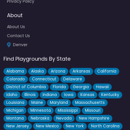
Privacy Policy
About
Montclair Park
4.6
(158)
About Us
One of those low-key spots that Denver locals actually keep
Contact Us
to themselves, this Montclair neighborhood park has serious
Denver
old-school character…
Find Playgrounds By State
Fav
Alabama
Alaska
Arizona
Arkansas
California
Colorado
Connecticut
Delaware
District of Columbia
Florida
Georgia
Hawaii
Idaho
Illinois
Indiana
Iowa
Kansas
Kentucky
Louisiana
Maine
Maryland
Massachusetts
Michigan
Minnesota
Mississippi
Missouri
Montana
Nebraska
Nevada
New Hampshire
New Jersey
New Mexico
New York
North Carolina