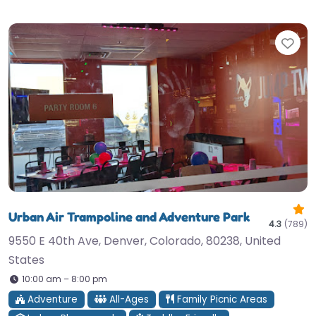
Fav
Urban Air Trampoline and Adventure Park
4.3
(789)
9550 E 40th Ave, Denver, Colorado, 80238, United
States
10:00 am – 8:00 pm
Adventure
All-Ages
Family Picnic Areas