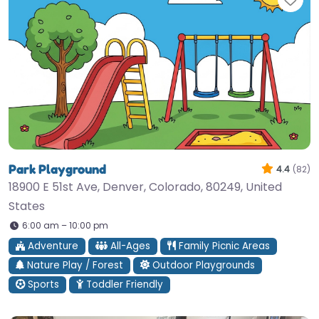
Park Playground
4.4
(82)
18900 E 51st Ave, Denver, Colorado, 80249, United
States
6:00 am – 10:00 pm
Adventure
All-Ages
Family Picnic Areas
Nature Play / Forest
Outdoor Playgrounds
Sports
Toddler Friendly