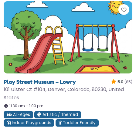
Fav
Play Street Museum – Lowry
5.0
(85)
101 Ulster Ct #104, Denver, Colorado, 80230, United
States
11:30 am – 1:00 pm
All-Ages
Artistic / Themed
Indoor Playgrounds
Toddler Friendly