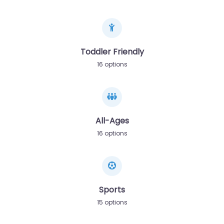
Toddler Friendly
16 options
All-Ages
16 options
Sports
15 options