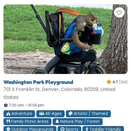
Fav
Washington Park Playground
4.7
(124)
701 S Franklin St, Denver, Colorado, 80209, United
States
7:00 am – 10:00 pm
Adventure
All-Ages
Artistic / Themed
Family Picnic Areas
Nature Play / Forest
Outdoor Playgrounds
Sports
Toddler Friendly