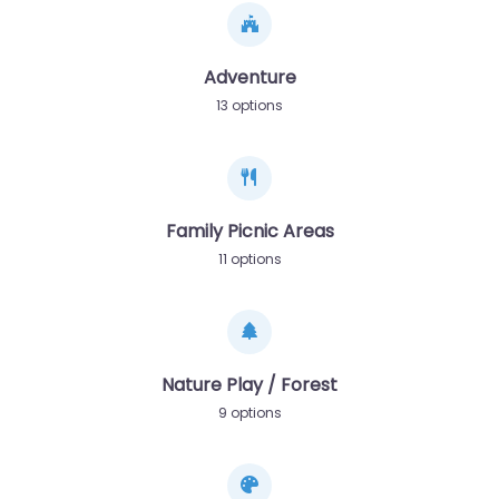
Adventure
13 options
Family Picnic Areas
11 options
Nature Play / Forest
9 options