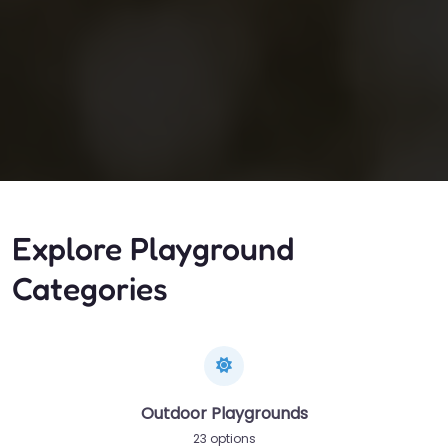
Explore Playground
Categories
Outdoor Playgrounds
23 options