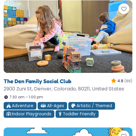
Fav
The Den Family Social Club
4.8
(88)
2900 Zuni St, Denver, Colorado, 80211, United States
7:30 am – 1:00 pm
Adventure
All-Ages
Artistic / Themed
Indoor Playgrounds
Toddler Friendly
Fav