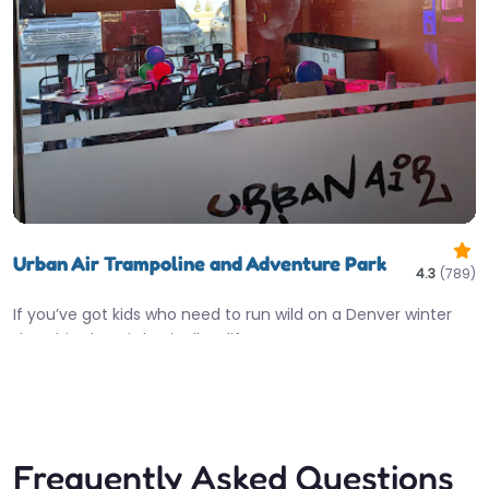
Urban Air Trampoline and Adventure Park
4.3
(789)
If you’ve got kids who need to run wild on a Denver winter
day, this place is basically a lifesaver.…
10:00 am – 8:00 pm
Fav
Frequently Asked Questions