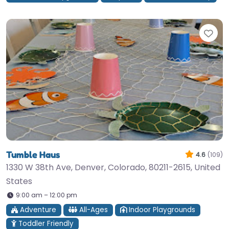
Fav
Tumble Haus
4.6
(109)
1330 W 38th Ave, Denver, Colorado, 80211-2615, United
States
9:00 am – 12:00 pm
Adventure
All-Ages
Indoor Playgrounds
Toddler Friendly