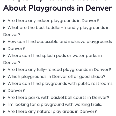
About Playgrounds in Denver
Are there any indoor playgrounds in Denver?
What are the best toddler-friendly playgrounds in
Denver?
How can I find accessible and inclusive playgrounds
in Denver?
Where can I find splash pads or water parks in
Denver?
Are there any fully-fenced playgrounds in Denver?
Which playgrounds in Denver offer good shade?
Where can I find playgrounds with public restrooms
in Denver?
Are there parks with basketball courts in Denver?
Daniel L. Schaefer Athletic Complex
4.3
(539)
I'm looking for a playground with walking trails.
If you’re looking for a spot that actually has enough room
Are there any natural play areas in Denver?
for the whole crew, this complex delivers. Baseball