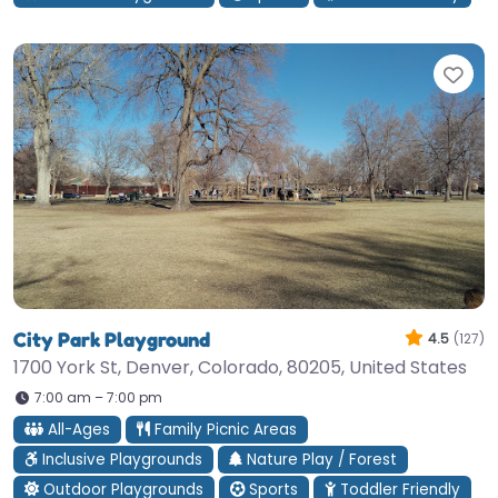
Fav
City Park Playground
4.5
(127)
1700 York St, Denver, Colorado, 80205, United States
7:00 am – 7:00 pm
All-Ages
Family Picnic Areas
Inclusive Playgrounds
Nature Play / Forest
Outdoor Playgrounds
Sports
Toddler Friendly