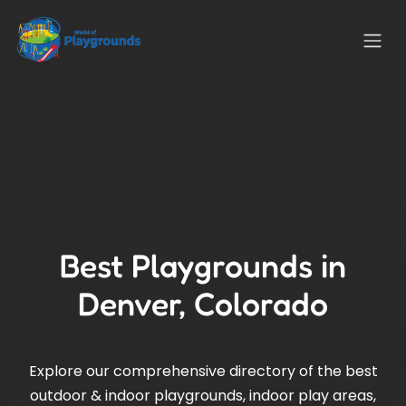
Best Playgrounds in
Denver, Colorado
Explore our comprehensive directory of the best
outdoor & indoor playgrounds, indoor play areas,