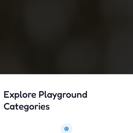
Explore Playground
Categories