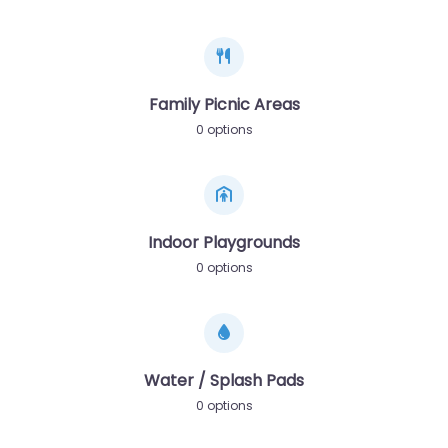
Family Picnic Areas
0 options
Indoor Playgrounds
0 options
Water / Splash Pads
0 options