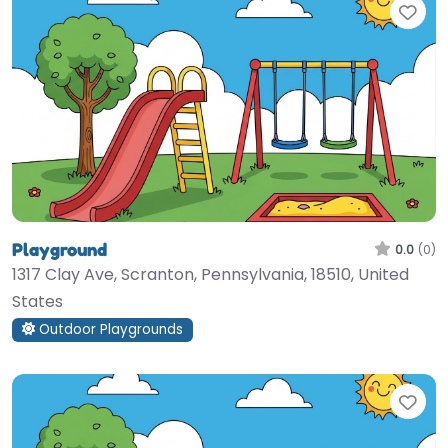
Fav
Playground
0.0
(0)
1317 Clay Ave, Scranton, Pennsylvania, 18510, United
States
Outdoor Playgrounds
Fav