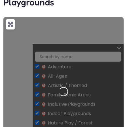
Playgrounds
Adventure
All-Ages
Artistic / Themed
Loading…
Family Picnic Areas
Inclusive Playgrounds
Indoor Playgrounds
Nature Play / Forest