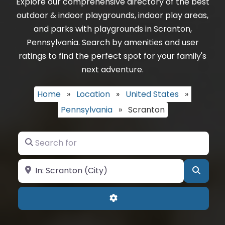
Explore our comprehensive directory of the best
outdoor & indoor playgrounds, indoor play areas,
and parks with playgrounds in Scranton,
Pennsylvania. Search by amenities and user
ratings to find the perfect spot for your family's
next adventure.
Home
»
Location
»
United States
»
Pennsylvania
»
Scranton
Search for
Near
Searc
Advanced Filters