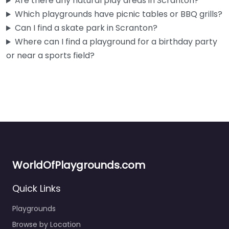
Are there any natural play areas in Scranton?
Which playgrounds have picnic tables or BBQ grills?
Can I find a skate park in Scranton?
Where can I find a playground for a birthday party
or near a sports field?
WorldOfPlaygrounds.com
Playground
3.0
(2)
Quick Links
Close to some of Scranton’s best history — McDade Park
Playgrounds
and the Lackawanna Coal Mine Tour are basically right
Browse by Location
there…