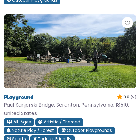
Outdoor Playgrounds
Fav
Playground
3.8
(9)
Paul Kanjorski Bridge, Scranton, Pennsylvania, 18510,
United States
All-Ages
Artistic / Themed
Nature Play / Forest
Outdoor Playgrounds
Sports
Toddler Friendly