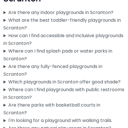
Are there any indoor playgrounds in Scranton?
What are the best toddler-friendly playgrounds in
Scranton?
How can I find accessible and inclusive playgrounds
in Scranton?
Where can I find splash pads or water parks in
Scranton?
Are there any fully-fenced playgrounds in
Playground
Scranton?
3.8
(9)
Which playgrounds in Scranton offer good shade?
The castle setup here has seen better days — it’s mid-
Where can I find playgrounds with public restrooms
reconstruction right now — but honestly the slides and the…
in Scranton?
Are there parks with basketball courts in
Fav
Scranton?
I'm looking for a playground with walking trails.