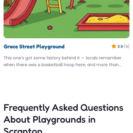
Grace Street Playground
3.9
(9)
This one’s got some history behind it — locals remember
when there was a basketball hoop here, and more than…
Fav
Frequently Asked Questions
About Playgrounds in
Scranton