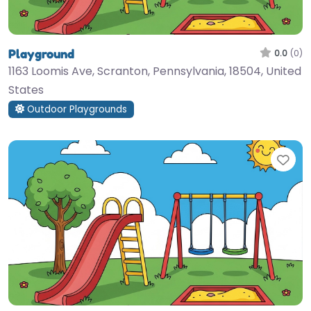
Playground
0.0
(0)
1163 Loomis Ave, Scranton, Pennsylvania, 18504, United
States
Outdoor Playgrounds
Fav