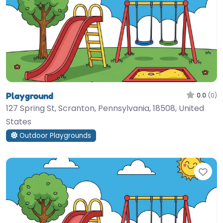
Playground
0.0
(0)
127 Spring St, Scranton, Pennsylvania, 18508, United
States
Outdoor Playgrounds
Fav