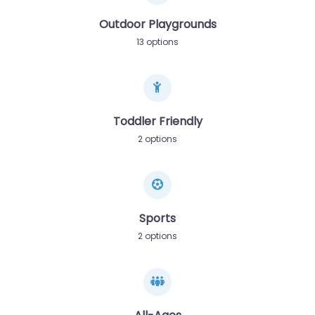
Outdoor Playgrounds
13 options
Toddler Friendly
2 options
Sports
2 options