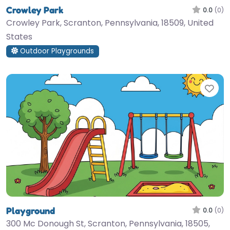
Crowley Park
0.0
(0)
Crowley Park, Scranton, Pennsylvania, 18509, United
States
Outdoor Playgrounds
Fav
Playground
0.0
(0)
300 Mc Donough St, Scranton, Pennsylvania, 18505,