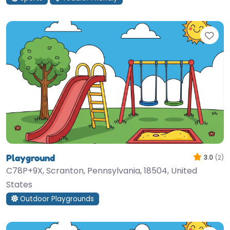
Fav
Playground
3.0
(2)
C78P+9X, Scranton, Pennsylvania, 18504, United
States
Outdoor Playgrounds