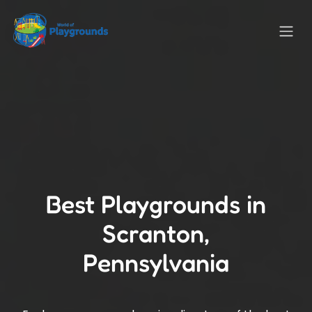
Best Playgrounds in
Scranton,
Pennsylvania