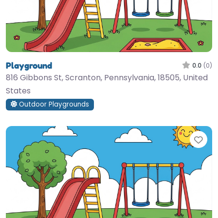
Playground
0.0
(0)
816 Gibbons St, Scranton, Pennsylvania, 18505, United
States
Outdoor Playgrounds
Fav