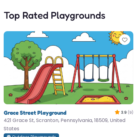
Top Rated Playgrounds
Fav
Grace Street Playground
3.9
(9)
421 Grace St, Scranton, Pennsylvania, 18509, United
States