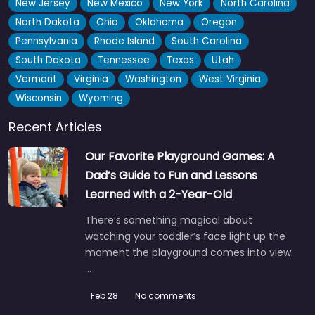
New Jersey
New Mexico
New York
North Carolina
North Dakota
Ohio
Oklahoma
Oregon
Butterfly playground
0.0
(0)
Pennsylvania
Rhode Island
South Carolina
Honestly, details on this one are pretty sparse, but the name
South Dakota
Tennessee
Texas
Utah
alone has gotten more than a few kids excited…
Vermont
Virginia
Washington
West Virginia
Wisconsin
Wyoming
Fav
Recent Articles
Our Favorite Playground Games: A
Dad’s Guide to Fun and Lessons
Learned with a 2-Year-Old
There’s something magical about
watching your toddler’s face light up the
moment the playground comes into view.
…
Feb 28
No comments