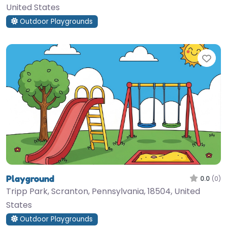
United States
Outdoor Playgrounds
Fav
Playground
0.0
(0)
Tripp Park, Scranton, Pennsylvania, 18504, United
States
Outdoor Playgrounds