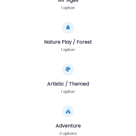
All-Ages
1 option
Nature Play / Forest
1 option
Artistic / Themed
1 option
Adventure
0 options