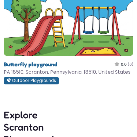
Butterfly playground
0.0
(0)
PA 18510, Scranton, Pennsylvania, 18510, United States
Outdoor Playgrounds
Explore
Scranton