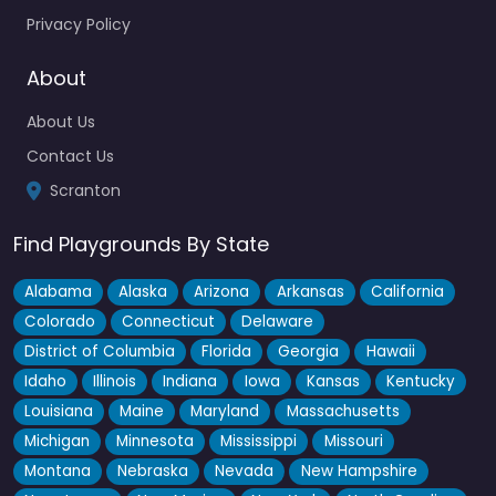
Privacy Policy
Fav
About
About Us
Contact Us
Scranton
Find Playgrounds By State
Alabama
Alaska
Arizona
Arkansas
California
Colorado
Connecticut
Delaware
District of Columbia
Florida
Georgia
Hawaii
Idaho
Illinois
Indiana
Iowa
Kansas
Kentucky
Louisiana
Maine
Maryland
Massachusetts
Michigan
Minnesota
Mississippi
Missouri
Montana
Nebraska
Nevada
New Hampshire