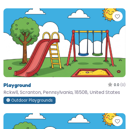
Fav
Playground
0.0
(0)
Rckwll, Scranton, Pennsylvania, 18508, United States
Outdoor Playgrounds
Fav